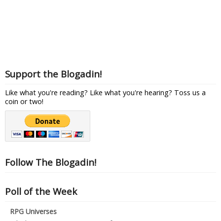
Support the Blogadin!
Like what you're reading? Like what you're hearing? Toss us a
coin or two!
Follow The Blogadin!
Poll of the Week
RPG Universes