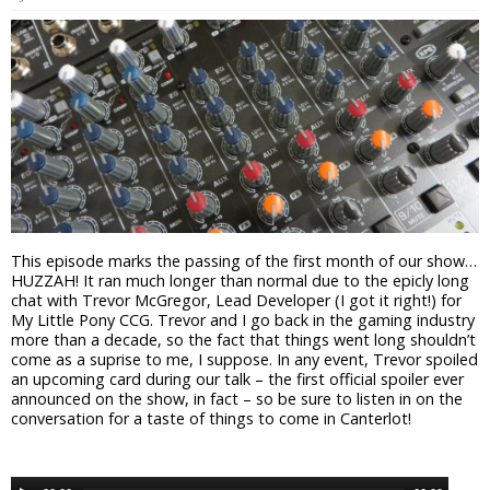
This episode marks the passing of the first month of our show…
HUZZAH! It ran much longer than normal due to the epicly long
chat with Trevor McGregor, Lead Developer (I got it right!) for
My Little Pony CCG. Trevor and I go back in the gaming industry
more than a decade, so the fact that things went long shouldn’t
come as a suprise to me, I suppose. In any event, Trevor spoiled
an upcoming card during our talk – the first official spoiler ever
announced on the show, in fact – so be sure to listen in on the
conversation for a taste of things to come in Canterlot!