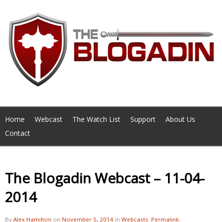
Home
Webcast
The Watch List
Support
About Us
Contact
The Blogadin Webcast – 11-04-
2014
By
Alex Hamilton
on
November 5, 2014
in
Webcasts
.
Permalink
.