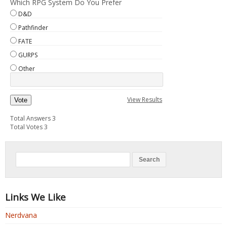
Which RPG System Do You Prefer
D&D
Pathfinder
FATE
GURPS
Other
View Results
Vote
Total Answers 3
Total Votes 3
Links We Like
Nerdvana