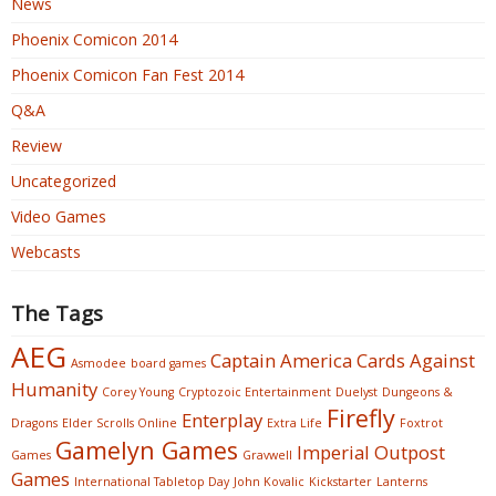
News
Phoenix Comicon 2014
Phoenix Comicon Fan Fest 2014
Q&A
Review
Uncategorized
Video Games
Webcasts
The Tags
AEG
Captain America
Cards Against
Asmodee
board games
Humanity
Corey Young
Cryptozoic Entertainment
Duelyst
Dungeons &
Firefly
Enterplay
Dragons
Elder Scrolls Online
Extra Life
Foxtrot
Gamelyn Games
Imperial Outpost
Games
Gravwell
Games
International Tabletop Day
John Kovalic
Kickstarter
Lanterns