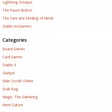
Lightning Octopus
The Pause Button
The Care and Feeding of Nerds
Diablo IncGamers
Categories
Board Games
Card Games
Diablo 3
Duelyst
Elder Scrolls Online
Grab Bag
Magic: The Gathering
Nerd Culture