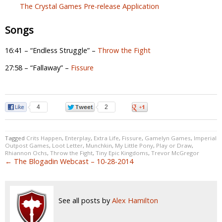
The Crystal Games Pre-release Application
Songs
16:41 – “Endless Struggle” –
Throw the Fight
27:58 – “Fallaway” –
Fissure
4
2
0
Tagged
Crits Happen
,
Enterplay
,
Extra Life
,
Fissure
,
Gamelyn Games
,
Imperial
Outpost Games
,
Loot Letter
,
Munchkin
,
My Little Pony
,
Play or Draw
,
Rhiannon Ochs
,
Throw the Fight
,
Tiny Epic Kingdoms
,
Trevor McGregor
← The Blogadin Webcast – 10-28-2014
See all posts by
Alex Hamilton