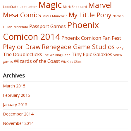
Magic
Marvel
LootCrate
Loot Letter
Mark Sheppard
Mesa Comics
My Little Pony
MMO
Munchkin
Nathan
Phoenix
Passport Games
Fillion
Nintendo
Comicon 2014
Phoenix Comicon Fan Fest
Play or Draw
Renegade Game Studios
Sony
The Doubleclicks
Tiny Epic Galaxies
The Walking Dead
video
Wizards of the Coast
games
WizKids
XBox
Archives
March 2015
February 2015
January 2015
December 2014
November 2014