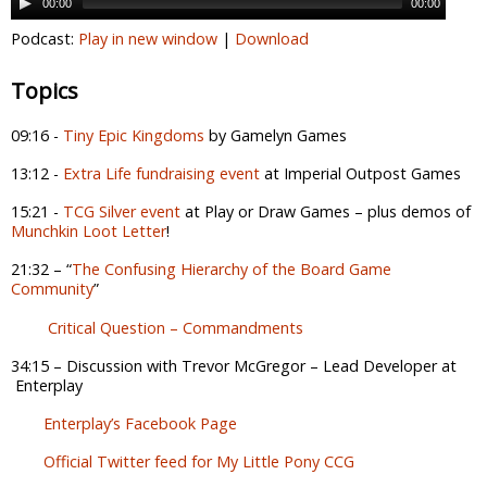
00:00
00:00
Podcast:
Play in new window
|
Download
Topics
09:16 -
Tiny Epic Kingdoms
by Gamelyn Games
13:12 -
Extra Life fundraising event
at Imperial Outpost Games
15:21 -
TCG Silver event
at Play or Draw Games – plus demos of
Munchkin Loot Letter
!
21:32 – “
The Confusing Hierarchy of the Board Game
Community
”
Critical Question – Commandments
34:15 – Discussion with Trevor McGregor – Lead Developer at
Enterplay
Enterplay’s Facebook Page
Official Twitter feed for My Little Pony CCG