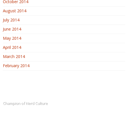
October 2014
August 2014
July 2014
June 2014
May 2014
April 2014
March 2014
February 2014
The Blogadin
Champion of Nerd Culture
Terms of Service
Sitemap