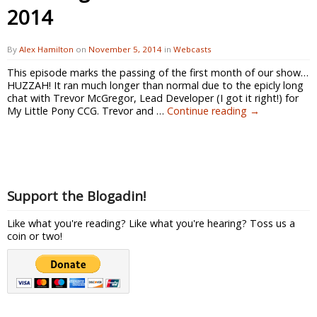
2014
By
Alex Hamilton
on
November 5, 2014
in
Webcasts
This episode marks the passing of the first month of our show…
HUZZAH! It ran much longer than normal due to the epicly long
chat with Trevor McGregor, Lead Developer (I got it right!) for
My Little Pony CCG. Trevor and …
Continue reading
→
Support the Blogadin!
Like what you're reading? Like what you're hearing? Toss us a
coin or two!