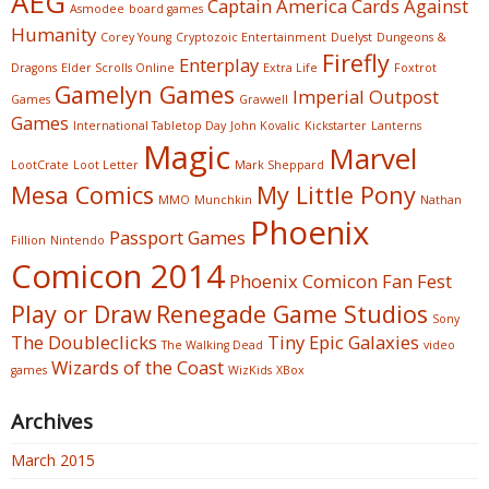
AEG
Captain America
Cards Against
Asmodee
board games
Humanity
Corey Young
Cryptozoic Entertainment
Duelyst
Dungeons &
Firefly
Enterplay
Dragons
Elder Scrolls Online
Extra Life
Foxtrot
Gamelyn Games
Imperial Outpost
Games
Gravwell
Games
International Tabletop Day
John Kovalic
Kickstarter
Lanterns
Magic
Marvel
LootCrate
Loot Letter
Mark Sheppard
Mesa Comics
My Little Pony
MMO
Munchkin
Nathan
Phoenix
Passport Games
Fillion
Nintendo
Comicon 2014
Phoenix Comicon Fan Fest
Play or Draw
Renegade Game Studios
Sony
The Doubleclicks
Tiny Epic Galaxies
The Walking Dead
video
Wizards of the Coast
games
WizKids
XBox
Archives
March 2015