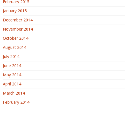
February 2015
January 2015
December 2014
November 2014
October 2014
August 2014
July 2014
June 2014
May 2014
April 2014
March 2014
February 2014