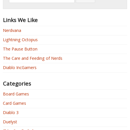
Links We Like
Nerdvana
Lightning Octopus
The Pause Button
The Care and Feeding of Nerds
Diablo IncGamers
Categories
Board Games
Card Games
Diablo 3
Duelyst