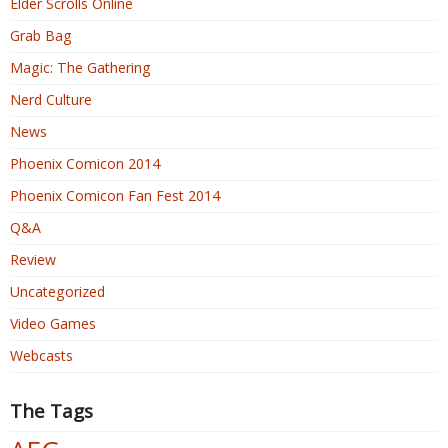
Elder Scrolls Online
Grab Bag
Magic: The Gathering
Nerd Culture
News
Phoenix Comicon 2014
Phoenix Comicon Fan Fest 2014
Q&A
Review
Uncategorized
Video Games
Webcasts
The Tags