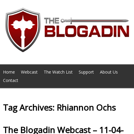
Home
Webcast
The Watch List
Support
About Us
Contact
Tag Archives: Rhiannon Ochs
The Blogadin Webcast – 11-04-