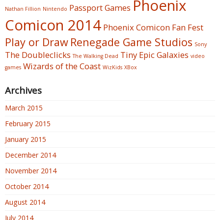
Phoenix
Passport Games
Nathan Fillion
Nintendo
Comicon 2014
Phoenix Comicon Fan Fest
Play or Draw
Renegade Game Studios
Sony
The Doubleclicks
Tiny Epic Galaxies
The Walking Dead
video
Wizards of the Coast
games
WizKids
XBox
Archives
March 2015
February 2015
January 2015
December 2014
November 2014
October 2014
August 2014
July 2014