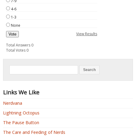
7-9
4-6
1-3
None
View Results
Vote
Total Answers 0
Total Votes 0
Links We Like
Nerdvana
Lightning Octopus
The Pause Button
The Care and Feeding of Nerds