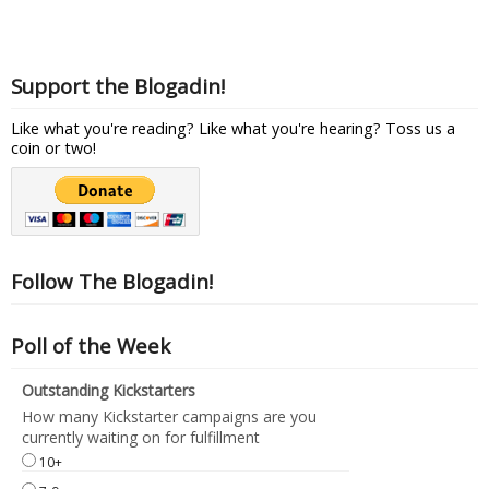
Support the Blogadin!
Like what you're reading? Like what you're hearing? Toss us a
coin or two!
Follow The Blogadin!
Poll of the Week
Outstanding Kickstarters
How many Kickstarter campaigns are you
currently waiting on for fulfillment
10+