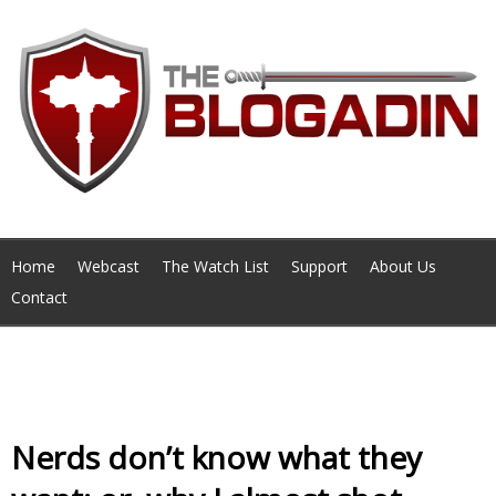
Home
Webcast
The Watch List
Support
About Us
Contact
Monthly Archives February 2014
Nerds don’t know what they