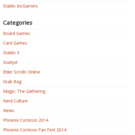
Diablo IncGamers
Categories
Board Games
Card Games
Diablo 3
Duelyst
Elder Scrolls Online
Grab Bag
Magic: The Gathering
Nerd Culture
News
Phoenix Comicon 2014
Phoenix Comicon Fan Fest 2014