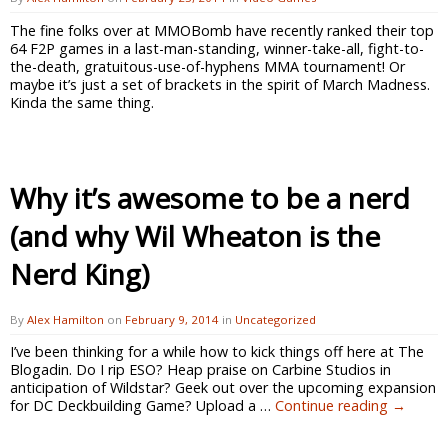
The fine folks over at MMOBomb have recently ranked their top
64 F2P games in a last-man-standing, winner-take-all, fight-to-
the-death, gratuitous-use-of-hyphens MMA tournament! Or
maybe it’s just a set of brackets in the spirit of March Madness.
Kinda the same thing.
Why it’s awesome to be a nerd
(and why Wil Wheaton is the
Nerd King)
By
Alex Hamilton
on
February 9, 2014
in
Uncategorized
I’ve been thinking for a while how to kick things off here at The
Blogadin. Do I rip ESO? Heap praise on Carbine Studios in
anticipation of Wildstar? Geek out over the upcoming expansion
for DC Deckbuilding Game? Upload a …
Continue reading
→