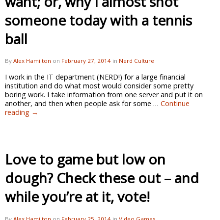
want; or, why I almost shot
someone today with a tennis
ball
By
Alex Hamilton
on
February 27, 2014
in
Nerd Culture
I work in the IT department (NERD!) for a large financial
institution and do what most would consider some pretty
boring work. I take information from one server and put it on
another, and then when people ask for some …
Continue
reading
→
Love to game but low on
dough? Check these out – and
while you’re at it, vote!
By
Alex Hamilton
on
February 25, 2014
in
Video Games