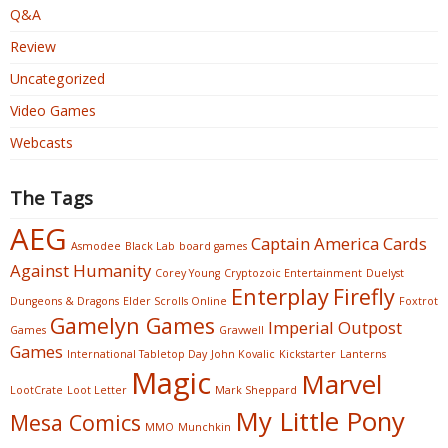
Q&A
Review
Uncategorized
Video Games
Webcasts
The Tags
AEG
Captain America
Cards
Asmodee
Black Lab
board games
Against Humanity
Corey Young
Cryptozoic Entertainment
Duelyst
Enterplay
Firefly
Dungeons & Dragons
Elder Scrolls Online
Foxtrot
Gamelyn Games
Imperial Outpost
Games
Gravwell
Games
International Tabletop Day
John Kovalic
Kickstarter
Lanterns
Magic
Marvel
LootCrate
Loot Letter
Mark Sheppard
My Little Pony
Mesa Comics
MMO
Munchkin