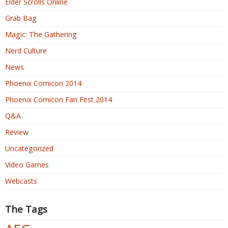
Elder Scrolls Online
Grab Bag
Magic: The Gathering
Nerd Culture
News
Phoenix Comicon 2014
Phoenix Comicon Fan Fest 2014
Q&A
Review
Uncategorized
Video Games
Webcasts
The Tags