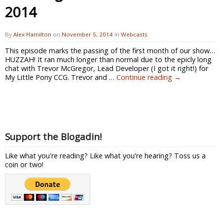
2014
By
Alex Hamilton
on
November 5, 2014
in
Webcasts
This episode marks the passing of the first month of our show…
HUZZAH! It ran much longer than normal due to the epicly long
chat with Trevor McGregor, Lead Developer (I got it right!) for
My Little Pony CCG. Trevor and …
Continue reading
→
Support the Blogadin!
Like what you're reading? Like what you're hearing? Toss us a
coin or two!