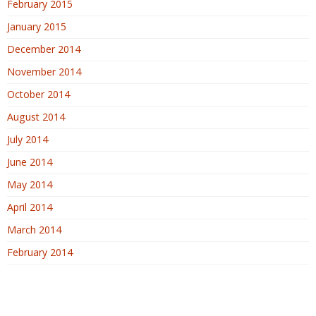
February 2015
January 2015
December 2014
November 2014
October 2014
August 2014
July 2014
June 2014
May 2014
April 2014
March 2014
February 2014