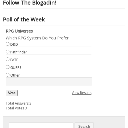
Follow The Blogadin!
Poll of the Week
RPG Universes
Which RPG System Do You Prefer
D&D
Pathfinder
FATE
GURPS
Other
View Results
Vote
Total Answers 3
Total Votes 3