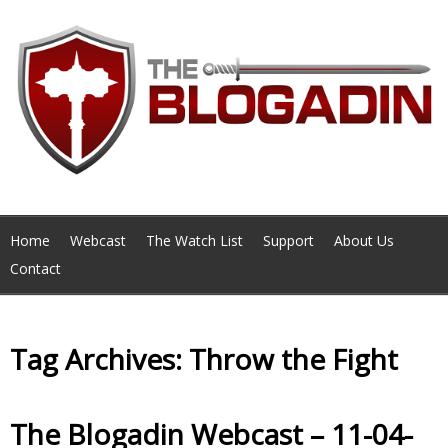
Home
Webcast
The Watch List
Support
About Us
Contact
Tag Archives: Throw the Fight
The Blogadin Webcast – 11-04-