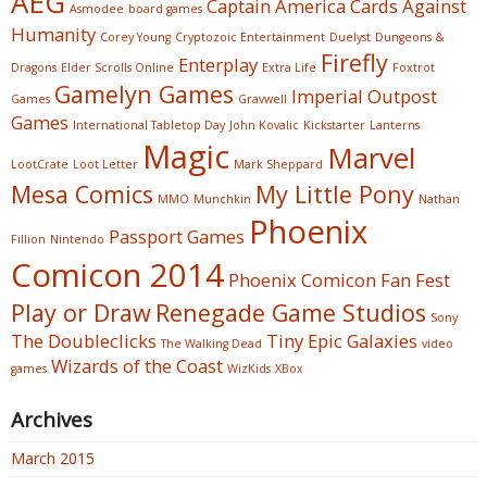
AEG
Captain America
Cards Against
Asmodee
board games
Humanity
Corey Young
Cryptozoic Entertainment
Duelyst
Dungeons &
Firefly
Enterplay
Dragons
Elder Scrolls Online
Extra Life
Foxtrot
Gamelyn Games
Imperial Outpost
Games
Gravwell
Games
International Tabletop Day
John Kovalic
Kickstarter
Lanterns
Magic
Marvel
LootCrate
Loot Letter
Mark Sheppard
Mesa Comics
My Little Pony
MMO
Munchkin
Nathan
Phoenix
Passport Games
Fillion
Nintendo
Comicon 2014
Phoenix Comicon Fan Fest
Play or Draw
Renegade Game Studios
Sony
The Doubleclicks
Tiny Epic Galaxies
The Walking Dead
video
Wizards of the Coast
games
WizKids
XBox
Archives
March 2015