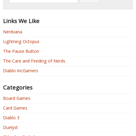
Links We Like
Nerdvana
Lightning Octopus
The Pause Button
The Care and Feeding of Nerds
Diablo IncGamers
Categories
Board Games
Card Games
Diablo 3
Duelyst