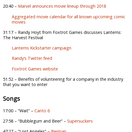
20:40 –
Marvel announces movie lineup through 2018
Aggregated movie calendar for all known upcoming comic
movies
31:17 – Randy Hoyt from Foxtrot Games discusses Lanterns:
The Harvest Festival
Lanterns Kickstarter campaign
Randy’s Twitter feed
Foxtrot Games website
51:52 – Benefits of volunteering for a company in the industry
that you want to enter
Songs
17:00 – “Wait” –
Canto 6
27:58 – “Bubblegum and Beer” –
Supersuckers
47:27 – “Lost Angeles” –
Berman