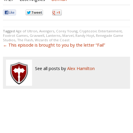
0
0
0
Tagged
Age of Ultron
,
Avengers
,
Corey Young
,
Cryptozoic Entertainment
,
Foxtrot Games
,
Gravwell
,
Lanterns
,
Marvel
,
Randy Hoyt
,
Renegade Game
Studios
,
The Flash
,
Wizards of the Coast
← This episode is brought to you by the letter “Fail”
See all posts by
Alex Hamilton