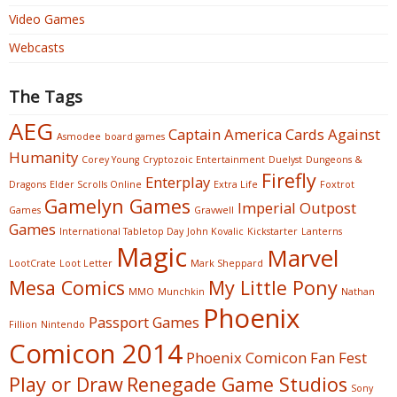
Video Games
Webcasts
The Tags
AEG
Captain America
Cards Against
Asmodee
board games
Humanity
Corey Young
Cryptozoic Entertainment
Duelyst
Dungeons &
Firefly
Enterplay
Dragons
Elder Scrolls Online
Extra Life
Foxtrot
Gamelyn Games
Imperial Outpost
Games
Gravwell
Games
International Tabletop Day
John Kovalic
Kickstarter
Lanterns
Magic
Marvel
LootCrate
Loot Letter
Mark Sheppard
Mesa Comics
My Little Pony
MMO
Munchkin
Nathan
Phoenix
Passport Games
Fillion
Nintendo
Comicon 2014
Phoenix Comicon Fan Fest
Play or Draw
Renegade Game Studios
Sony