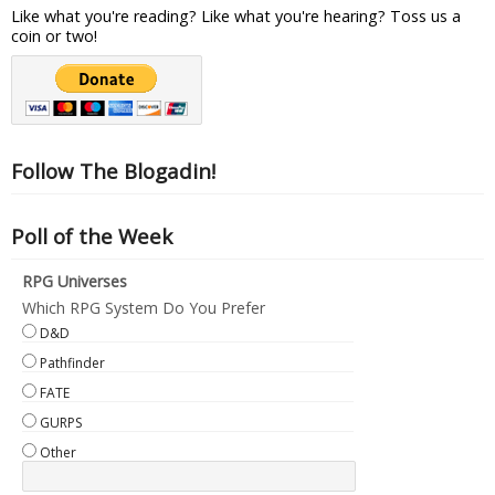
Like what you're reading? Like what you're hearing? Toss us a
coin or two!
Follow The Blogadin!
Poll of the Week
RPG Universes
Which RPG System Do You Prefer
D&D
Pathfinder
FATE
GURPS
Other