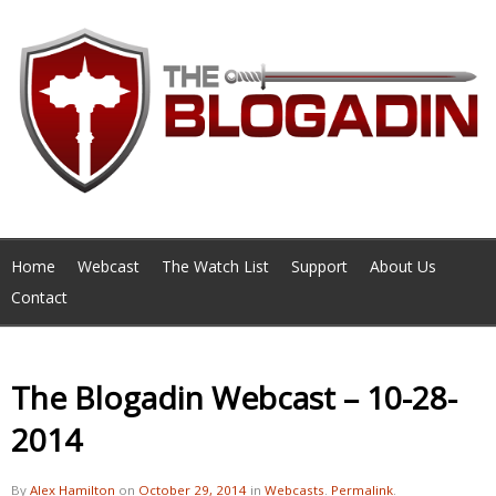
Home
Webcast
The Watch List
Support
About Us
Contact
The Blogadin Webcast – 10-28-
2014
By
Alex Hamilton
on
October 29, 2014
in
Webcasts
.
Permalink
.