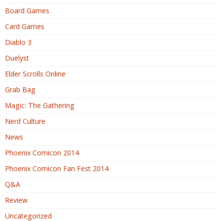
Board Games
Card Games
Diablo 3
Duelyst
Elder Scrolls Online
Grab Bag
Magic: The Gathering
Nerd Culture
News
Phoenix Comicon 2014
Phoenix Comicon Fan Fest 2014
Q&A
Review
Uncategorized