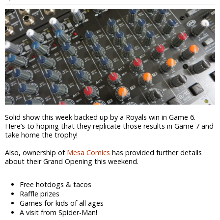
Solid show this week backed up by a Royals win in Game 6.
Here’s to hoping that they replicate those results in Game 7 and
take home the trophy!
Also, ownership of
Mesa Comics
has provided further details
about their Grand Opening this weekend.
Free hotdogs & tacos
Raffle prizes
Games for kids of all ages
A visit from Spider-Man!