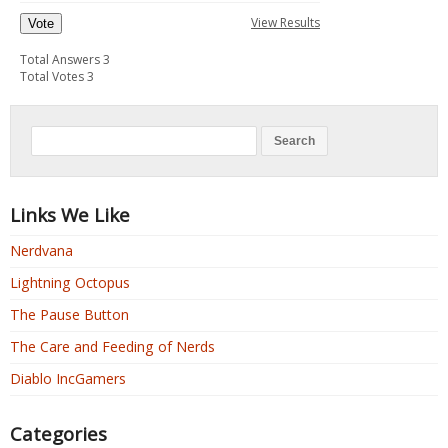
View Results
Vote
Total Answers 3
Total Votes 3
Links We Like
Nerdvana
Lightning Octopus
The Pause Button
The Care and Feeding of Nerds
Diablo IncGamers
Categories