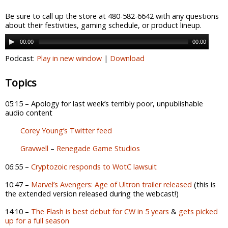
Be sure to call up the store at 480-582-6642 with any questions
about their festivities, gaming schedule, or product lineup.
00:00
00:00
Podcast:
Play in new window
|
Download
Topics
05:15 – Apology for last week’s terribly poor, unpublishable
audio content
Corey Young’s Twitter feed
Gravwell
–
Renegade Game Studios
06:55 –
Cryptozoic responds to WotC lawsuit
10:47 –
Marvel’s Avengers: Age of Ultron trailer released
(this is
the extended version released during the webcast!)
14:10 –
The Flash is best debut for CW in 5 years
&
gets picked
up for a full season