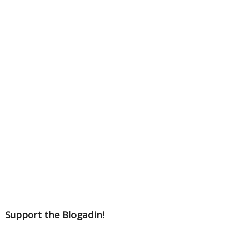
Support the Blogadin!