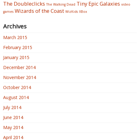
The Doubleclicks
Tiny Epic Galaxies
The Walking Dead
video
Wizards of the Coast
games
WizKids
XBox
Archives
March 2015
February 2015
January 2015
December 2014
November 2014
October 2014
August 2014
July 2014
June 2014
May 2014
April 2014