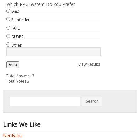
Which RPG System Do You Prefer
D&D
Pathfinder
FATE
GURPS
Other
View Results
Vote
Total Answers 3
Total Votes 3
Links We Like
Nerdvana