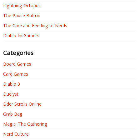
Lightning Octopus
The Pause Button
The Care and Feeding of Nerds
Diablo IncGamers
Categories
Board Games
Card Games
Diablo 3
Duelyst
Elder Scrolls Online
Grab Bag
Magic: The Gathering
Nerd Culture