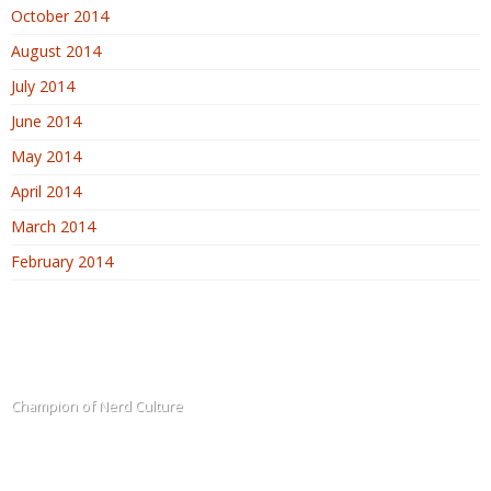
October 2014
August 2014
July 2014
June 2014
May 2014
April 2014
March 2014
February 2014
The Blogadin
Champion of Nerd Culture
Terms of Service
Sitemap