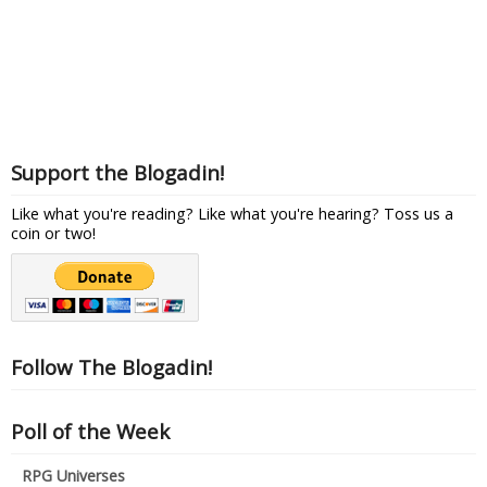
Support the Blogadin!
Like what you're reading? Like what you're hearing? Toss us a
coin or two!
Follow The Blogadin!
Poll of the Week
RPG Universes