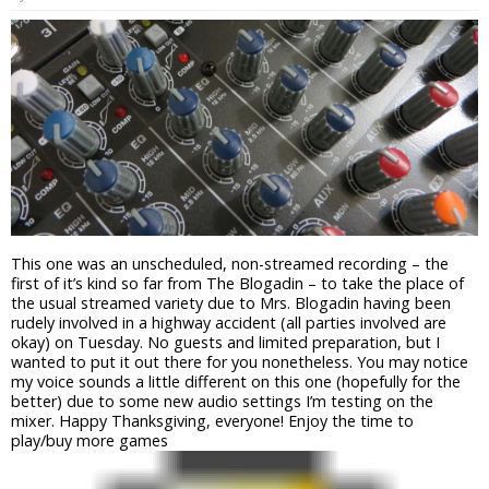
This one was an unscheduled, non-streamed recording – the
first of it’s kind so far from The Blogadin – to take the place of
the usual streamed variety due to Mrs. Blogadin having been
rudely involved in a highway accident (all parties involved are
okay) on Tuesday. No guests and limited preparation, but I
wanted to put it out there for you nonetheless. You may notice
my voice sounds a little different on this one (hopefully for the
better) due to some new audio settings I’m testing on the
mixer. Happy Thanksgiving, everyone! Enjoy the time to
play/buy more games