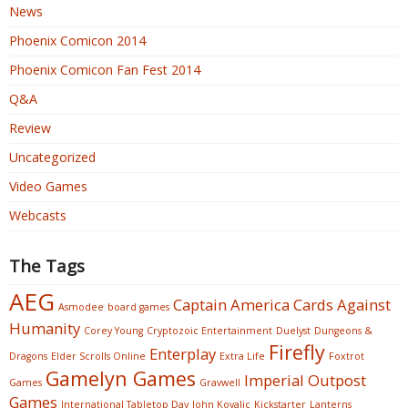
News
Phoenix Comicon 2014
Phoenix Comicon Fan Fest 2014
Q&A
Review
Uncategorized
Video Games
Webcasts
The Tags
AEG
Captain America
Cards Against
Asmodee
board games
Humanity
Corey Young
Cryptozoic Entertainment
Duelyst
Dungeons &
Firefly
Enterplay
Dragons
Elder Scrolls Online
Extra Life
Foxtrot
Gamelyn Games
Imperial Outpost
Games
Gravwell
Games
International Tabletop Day
John Kovalic
Kickstarter
Lanterns