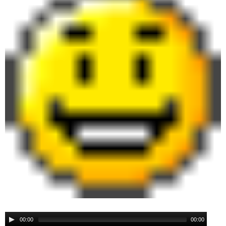
00:00
00:00