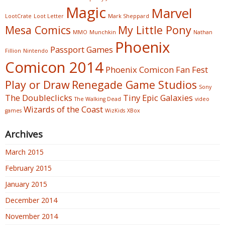
Magic
Marvel
LootCrate
Loot Letter
Mark Sheppard
Mesa Comics
My Little Pony
MMO
Munchkin
Nathan
Phoenix
Passport Games
Fillion
Nintendo
Comicon 2014
Phoenix Comicon Fan Fest
Play or Draw
Renegade Game Studios
Sony
The Doubleclicks
Tiny Epic Galaxies
The Walking Dead
video
Wizards of the Coast
games
WizKids
XBox
Archives
March 2015
February 2015
January 2015
December 2014
November 2014