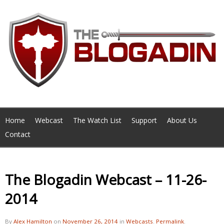
Home
Webcast
The Watch List
Support
About Us
Contact
The Blogadin Webcast – 11-26-
2014
By
Alex Hamilton
on
November 26, 2014
in
Webcasts
.
Permalink
.