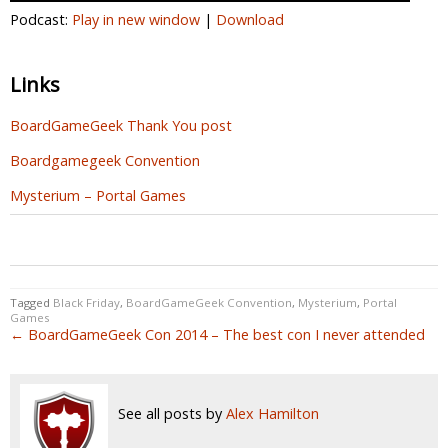
Podcast:
Play in new window
|
Download
Links
BoardGameGeek Thank You post
Boardgamegeek Convention
Mysterium – Portal Games
0
0
0
Tagged
Black Friday
,
BoardGameGeek Convention
,
Mysterium
,
Portal
Games
← BoardGameGeek Con 2014 – The best con I never attended
See all posts by
Alex Hamilton