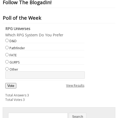
Follow The Blogadin!
Poll of the Week
RPG Universes
Which RPG System Do You Prefer
D&D
Pathfinder
FATE
GURPS
Other
View Results
Vote
Total Answers 3
Total Votes 3