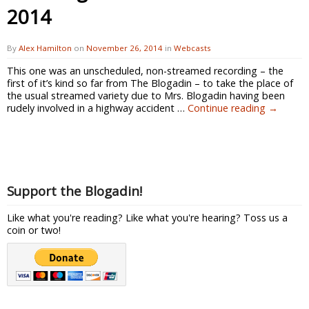
2014
By
Alex Hamilton
on
November 26, 2014
in
Webcasts
This one was an unscheduled, non-streamed recording – the
first of it’s kind so far from The Blogadin – to take the place of
the usual streamed variety due to Mrs. Blogadin having been
rudely involved in a highway accident …
Continue reading
→
Support the Blogadin!
Like what you're reading? Like what you're hearing? Toss us a
coin or two!