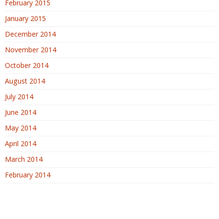
February 2015
January 2015
December 2014
November 2014
October 2014
August 2014
July 2014
June 2014
May 2014
April 2014
March 2014
February 2014