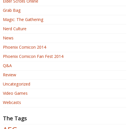
Elder Scrolls Online
Grab Bag
Magic: The Gathering
Nerd Culture
News
Phoenix Comicon 2014
Phoenix Comicon Fan Fest 2014
Q&A
Review
Uncategorized
Video Games
Webcasts
The Tags