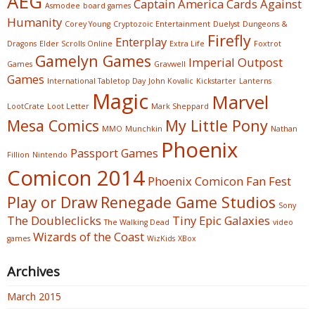
AEG
Captain America
Cards Against
Asmodee
board games
Humanity
Corey Young
Cryptozoic Entertainment
Duelyst
Dungeons &
Firefly
Enterplay
Dragons
Elder Scrolls Online
Extra Life
Foxtrot
Gamelyn Games
Imperial Outpost
Games
Gravwell
Games
International Tabletop Day
John Kovalic
Kickstarter
Lanterns
Magic
Marvel
LootCrate
Loot Letter
Mark Sheppard
Mesa Comics
My Little Pony
MMO
Munchkin
Nathan
Phoenix
Passport Games
Fillion
Nintendo
Comicon 2014
Phoenix Comicon Fan Fest
Play or Draw
Renegade Game Studios
Sony
The Doubleclicks
Tiny Epic Galaxies
The Walking Dead
video
Wizards of the Coast
games
WizKids
XBox
Archives
March 2015