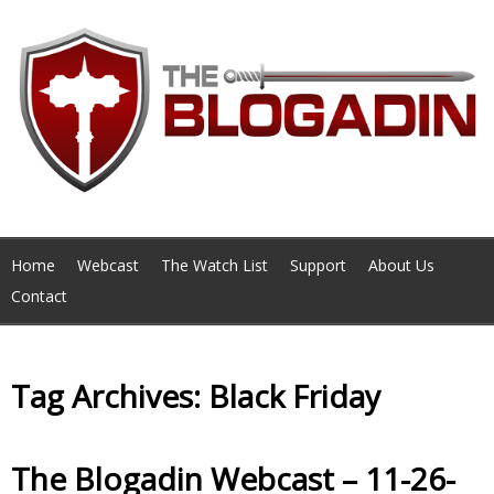
Home
Webcast
The Watch List
Support
About Us
Contact
Tag Archives: Black Friday
The Blogadin Webcast – 11-26-