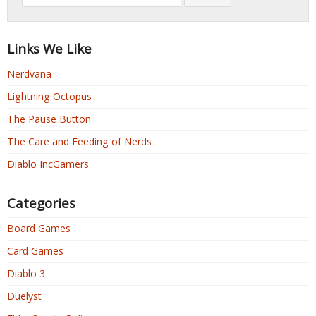
Links We Like
Nerdvana
Lightning Octopus
The Pause Button
The Care and Feeding of Nerds
Diablo IncGamers
Categories
Board Games
Card Games
Diablo 3
Duelyst