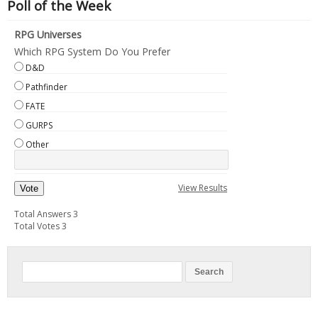
Poll of the Week
RPG Universes
Which RPG System Do You Prefer
D&D
Pathfinder
FATE
GURPS
Other
View Results
Vote
Total Answers 3
Total Votes 3