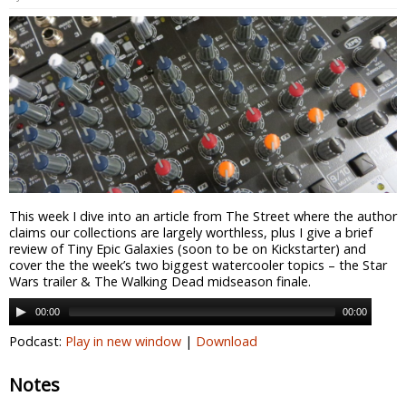
This week I dive into an article from The Street where the author
claims our collections are largely worthless, plus I give a brief
review of Tiny Epic Galaxies (soon to be on Kickstarter) and
cover the the week’s two biggest watercooler topics – the Star
Wars trailer & The Walking Dead midseason finale.
00:00
00:00
Podcast:
Play in new window
|
Download
Notes