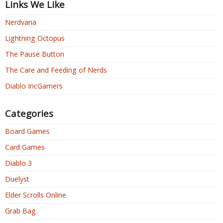
Links We Like
Nerdvana
Lightning Octopus
The Pause Button
The Care and Feeding of Nerds
Diablo IncGamers
Categories
Board Games
Card Games
Diablo 3
Duelyst
Elder Scrolls Online
Grab Bag