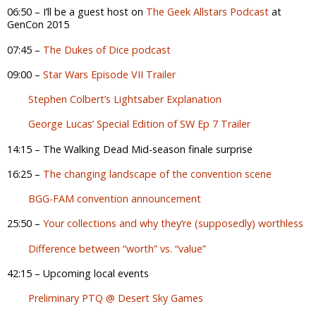
06:50 – I’ll be a guest host on
The Geek Allstars Podcast
at
GenCon 2015
07:45 –
The Dukes of Dice podcast
09:00 –
Star Wars Episode VII Trailer
Stephen Colbert’s Lightsaber Explanation
George Lucas’ Special Edition of SW Ep 7 Trailer
14:15 – The Walking Dead Mid-season finale surprise
16:25 –
The changing landscape of the convention scene
BGG-FAM convention announcement
25:50 –
Your collections and why they’re (supposedly) worthless
Difference between “worth” vs. “value”
42:15 – Upcoming local events
Preliminary PTQ @ Desert Sky Games