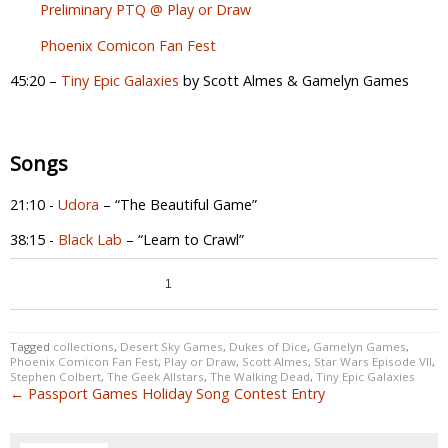
Preliminary PTQ @ Play or Draw
Phoenix Comicon Fan Fest
45:20 –
Tiny Epic Galaxies
by Scott Almes & Gamelyn Games
Songs
21:10 -
Udora
– “The Beautiful Game”
38:15 -
Black Lab
– “Learn to Crawl”
0
1
0
Tagged
collections
,
Desert Sky Games
,
Dukes of Dice
,
Gamelyn Games
,
Phoenix Comicon Fan Fest
,
Play or Draw
,
Scott Almes
,
Star Wars Episode VII
,
Stephen Colbert
,
The Geek Allstars
,
The Walking Dead
,
Tiny Epic Galaxies
← Passport Games Holiday Song Contest Entry