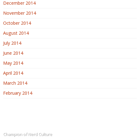
December 2014
November 2014
October 2014
August 2014
July 2014
June 2014
May 2014
April 2014
March 2014
February 2014
The Blogadin
Champion of Nerd Culture