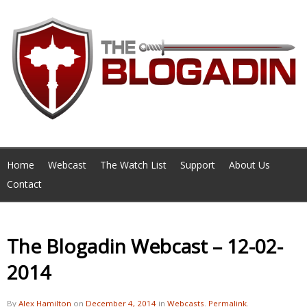
Home
Webcast
The Watch List
Support
About Us
Contact
The Blogadin Webcast – 12-02-
2014
By
Alex Hamilton
on
December 4, 2014
in
Webcasts
.
Permalink
.