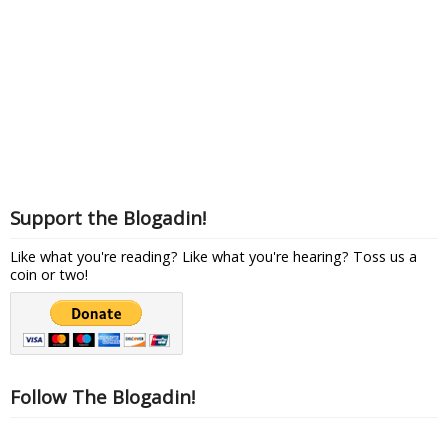
Support the Blogadin!
Like what you're reading? Like what you're hearing? Toss us a
coin or two!
Follow The Blogadin!