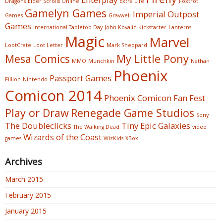
Dragons
Elder Scrolls Online
Extra Life
Foxtrot
Gamelyn Games
Imperial Outpost
Games
Gravwell
Games
International Tabletop Day
John Kovalic
Kickstarter
Lanterns
Magic
Marvel
LootCrate
Loot Letter
Mark Sheppard
Mesa Comics
My Little Pony
MMO
Munchkin
Nathan
Phoenix
Passport Games
Fillion
Nintendo
Comicon 2014
Phoenix Comicon Fan Fest
Play or Draw
Renegade Game Studios
Sony
The Doubleclicks
Tiny Epic Galaxies
The Walking Dead
video
Wizards of the Coast
games
WizKids
XBox
Archives
March 2015
February 2015
January 2015