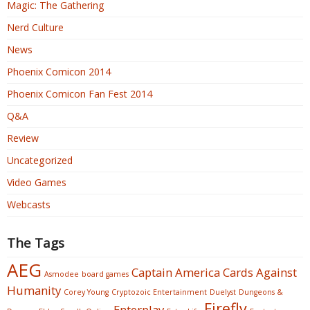
Magic: The Gathering
Nerd Culture
News
Phoenix Comicon 2014
Phoenix Comicon Fan Fest 2014
Q&A
Review
Uncategorized
Video Games
Webcasts
The Tags
AEG
Captain America
Cards Against
Asmodee
board games
Humanity
Corey Young
Cryptozoic Entertainment
Duelyst
Dungeons &
Firefly
Enterplay