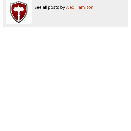
See all posts by
Alex Hamilton