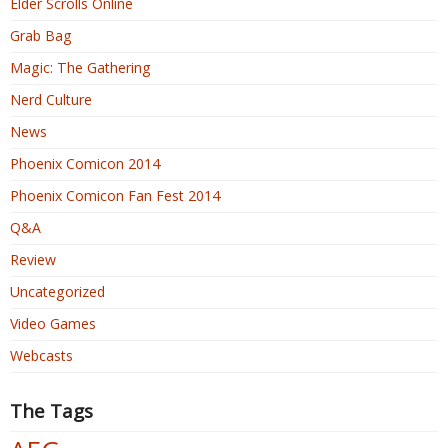
Elder Scrolls Online
Grab Bag
Magic: The Gathering
Nerd Culture
News
Phoenix Comicon 2014
Phoenix Comicon Fan Fest 2014
Q&A
Review
Uncategorized
Video Games
Webcasts
The Tags