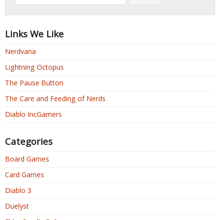
Links We Like
Nerdvana
Lightning Octopus
The Pause Button
The Care and Feeding of Nerds
Diablo IncGamers
Categories
Board Games
Card Games
Diablo 3
Duelyst