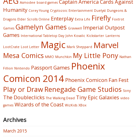
AEG
Captain America
Cards Against
Asmodee
board games
Humanity
Corey Young
Cryptozoic Entertainment
Duelyst
Dungeons &
Firefly
Enterplay
Dragons
Elder Scrolls Online
Extra Life
Foxtrot
Gamelyn Games
Imperial Outpost
Games
Gravwell
Games
International Tabletop Day
John Kovalic
Kickstarter
Lanterns
Magic
Marvel
LootCrate
Loot Letter
Mark Sheppard
Mesa Comics
My Little Pony
MMO
Munchkin
Nathan
Phoenix
Passport Games
Fillion
Nintendo
Comicon 2014
Phoenix Comicon Fan Fest
Play or Draw
Renegade Game Studios
Sony
The Doubleclicks
Tiny Epic Galaxies
The Walking Dead
video
Wizards of the Coast
games
WizKids
XBox
Archives
March 2015