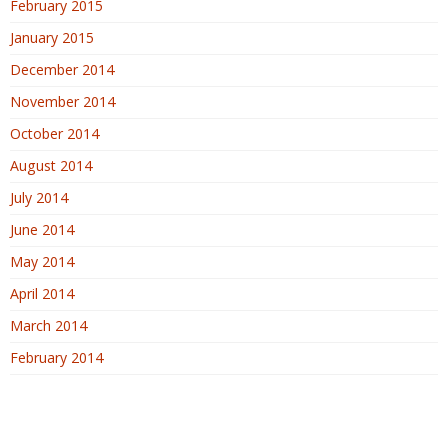
February 2015
January 2015
December 2014
November 2014
October 2014
August 2014
July 2014
June 2014
May 2014
April 2014
March 2014
February 2014