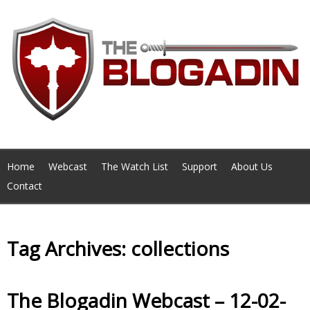
Home
Webcast
The Watch List
Support
About Us
Contact
Tag Archives: collections
The Blogadin Webcast – 12-02-