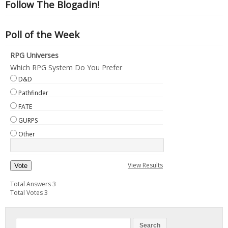
Follow The Blogadin!
Poll of the Week
RPG Universes
Which RPG System Do You Prefer
D&D
Pathfinder
FATE
GURPS
Other
View Results
Vote
Total Answers 3
Total Votes 3