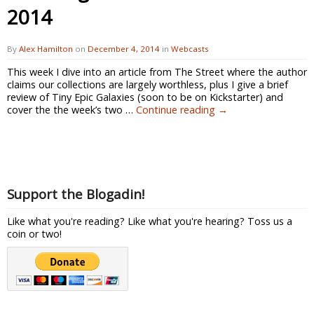
2014
By
Alex Hamilton
on
December 4, 2014
in
Webcasts
This week I dive into an article from The Street where the author
claims our collections are largely worthless, plus I give a brief
review of Tiny Epic Galaxies (soon to be on Kickstarter) and
cover the the week’s two …
Continue reading
→
Support the Blogadin!
Like what you're reading? Like what you're hearing? Toss us a
coin or two!